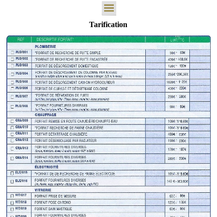
Tarification